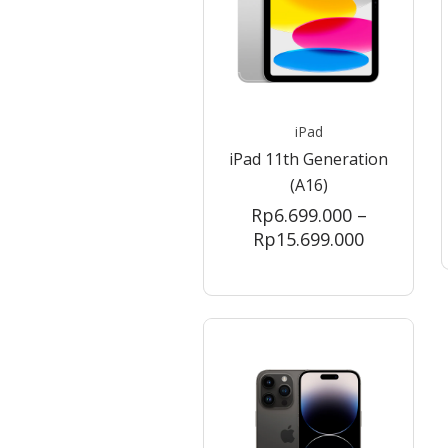
iPad
iPad 11th Generation
(A16)
Rp
6.699.000
–
Price
Rp
15.699.000
range:
Rp6.699.0
through
Rp15.699.