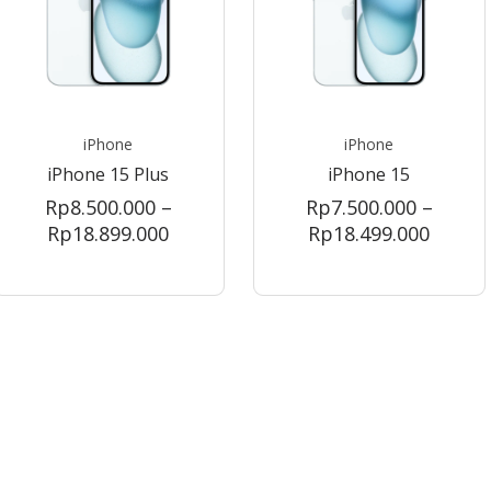
iPhone
iPhone
iPhone 15 Plus
iPhone 15
Rp
8.500.000
–
Rp
7.500.000
–
Price
Price
Rp
18.899.000
Rp
18.499.000
range:
range:
Rp8.500.000
Rp7.50
through
throu
00
Rp18.899.000
Rp18.4
000