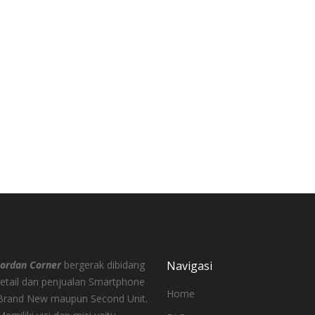
00
000
Jordan Corner
bergerak dibidang
Navigasi
retail dan penjualan Smartphone
Home
Brand New maupun Second Unit.