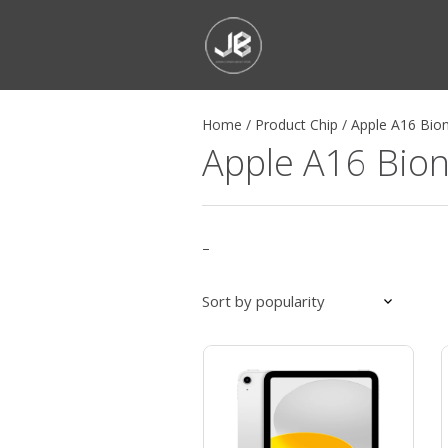
Home
/
Product Chip
/
Apple A16 Bion
Apple A16 Bion
–