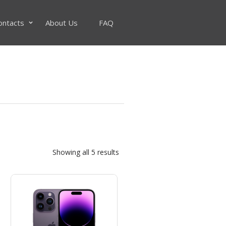
ontacts
About Us
FAQ
Sorted
Showing all 5 results
by
popularity