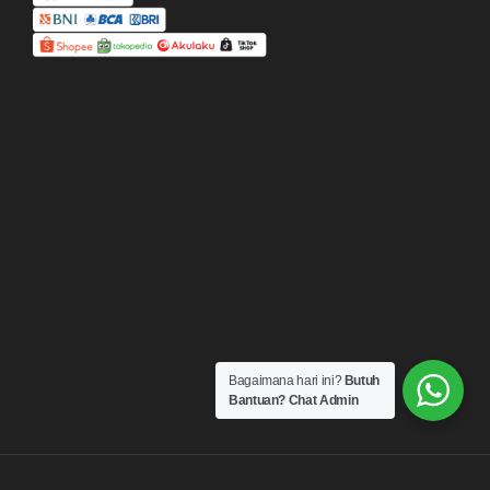
Bagaimana hari ini?
Butuh
Bantuan? Chat Admin