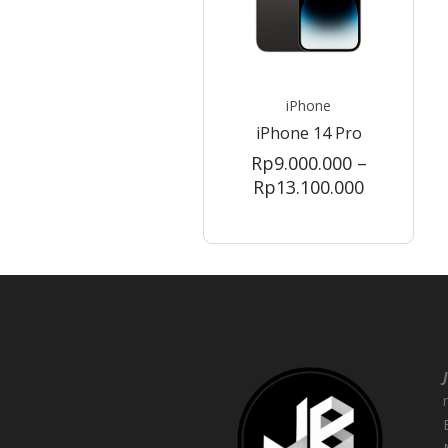
iPhone
iPhone 14 Pro
Rp
9.000.000
–
Price
Rp
13.100.000
range:
Rp9.000.0
through
Rp13.100.