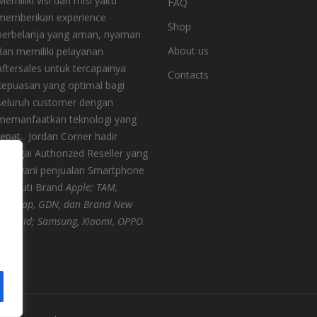
Memiliki visi dan misi yaitu
FAQ
memberikan experience
Shop
berbelanja yang aman, nyaman
About us
dan memiliki pelayanan
aftersales untuk tercapainya
Contacts
kepuasan yang optimal bagi
seluruh customer dengan
memanfaatkan teknologi yang
tepat.
Jordan Corner hadir
sebagai Authorized Reseller yang
melayani penjualan Smartphone
meliputi Brand
Apple; TAM,
Digimap, GDN, dan Brand New
Android; Samsung, Xiaomi, OPPO
.