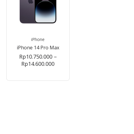
iPhone
iPhone 14 Pro Max
Rp
10.750.000
–
Price
Rp
14.600.000
range:
0.000
Rp10.750.000
gh
through
99.000
Rp14.600.000