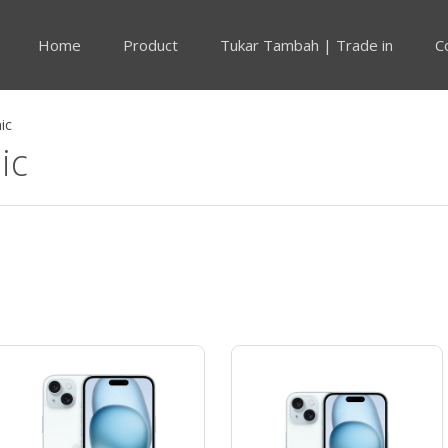
Home
Product
Tukar Tambah | Trade in
C
ic
ic