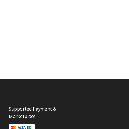
Supported Payment &
Marketplace