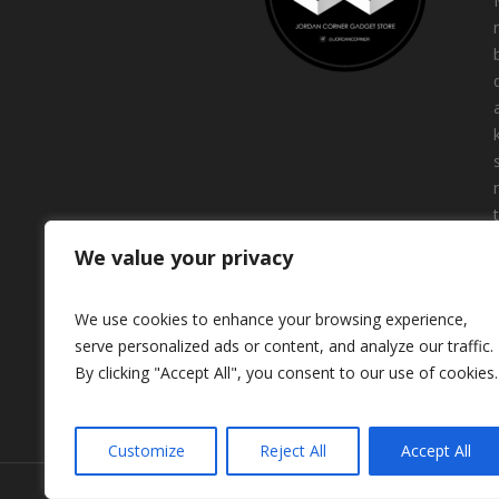
We value your privacy
We use cookies to enhance your browsing experience,
serve personalized ads or content, and analyze our traffic.
By clicking "Accept All", you consent to our use of cookies.
Customize
Reject All
Accept All