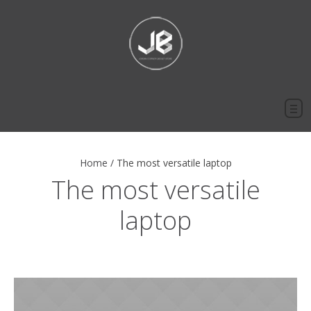
Home
/
The most versatile laptop
The most versatile
laptop