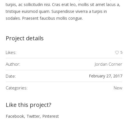
turpis, ac sollicitudin nisi. Cras erat leo, mollis sit amet lacus a,
tristique euismod quam. Suspendisse viverra a turpis in
sodales. Praesent faucibus mollis congue.
Project details
Likes:
5
Author:
Jordan Corner
Date:
February 27, 2017
Categories:
New
Like this project?
Facebook
Twitter
Pinterest