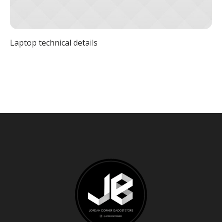
Laptop technical details