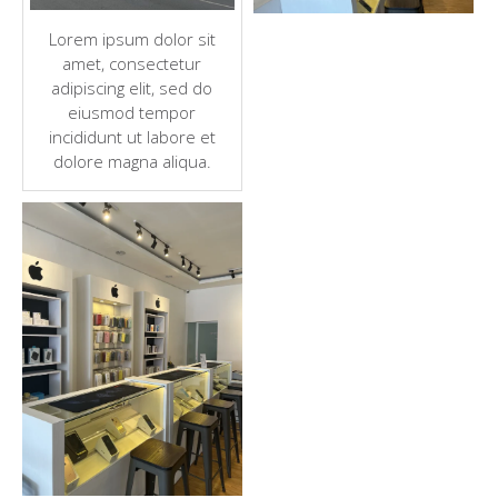
Lorem ipsum dolor sit
amet, consectetur
adipiscing elit, sed do
eiusmod tempor
incididunt ut labore et
dolore magna aliqua.