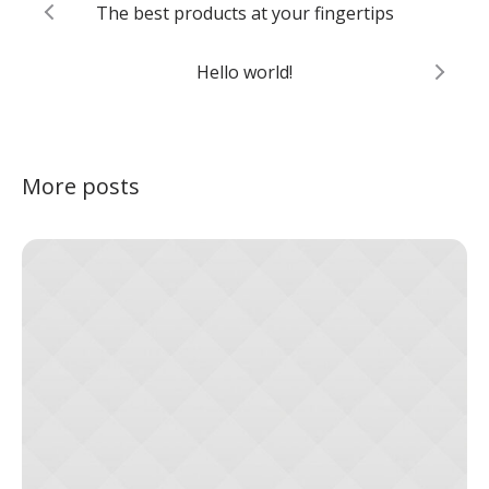
The best products at your fingertips
Hello world!
More posts