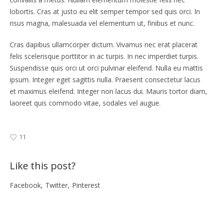
lobortis. Cras at justo eu elit semper tempor sed quis orci. In
risus magna, malesuada vel elementum ut, finibus et nunc.
Cras dapibus ullamcorper dictum. Vivamus nec erat placerat
felis scelerisque porttitor in ac turpis. In nec imperdiet turpis.
Suspendisse quis orci ut orci pulvinar eleifend. Nulla eu mattis
ipsum. Integer eget sagittis nulla. Praesent consectetur lacus
et maximus eleifend. Integer non lacus dui. Mauris tortor diam,
laoreet quis commodo vitae, sodales vel augue.
11
Like this post?
Facebook
Twitter
Pinterest