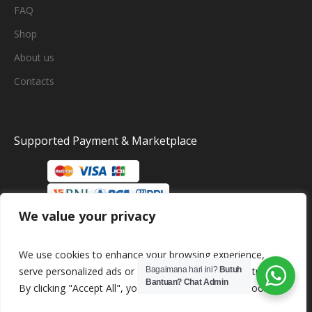
FAQ
Shop
About us
Contacts
Supported Payment & Marketplace
We value your privacy
We use cookies to enhance your browsing experience,
serve personalized ads or content, and analyze our traffic.
Bagaimana hari ini?
Butuh
Bantuan? Chat Admin
By clicking "Accept All", you consent to our use of cookies.