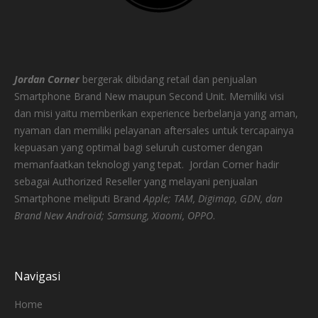
Jordan Corner
bergerak dibidang retail dan penjualan
Smartphone Brand New maupun Second Unit. Memiliki visi
dan misi yaitu memberikan experience berbelanja yang aman,
nyaman dan memiliki pelayanan aftersales untuk tercapainya
kepuasan yang optimal bagi seluruh customer dengan
memanfaatkan teknologi yang tepat.
Jordan Corner hadir
sebagai Authorized Reseller yang melayani penjualan
Smartphone meliputi Brand
Apple; TAM, Digimap, GDN, dan
Brand New Android; Samsung, Xiaomi, OPPO
.
Navigasi
Home