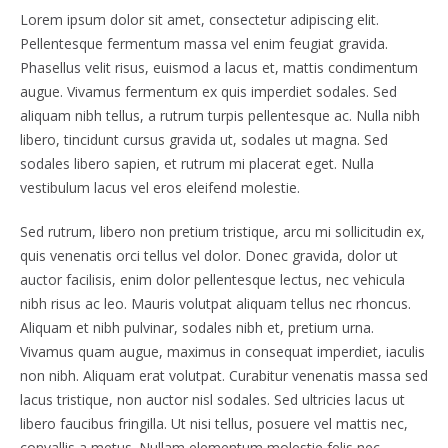
Lorem ipsum dolor sit amet, consectetur adipiscing elit.
Pellentesque fermentum massa vel enim feugiat gravida.
Phasellus velit risus, euismod a lacus et, mattis condimentum
augue. Vivamus fermentum ex quis imperdiet sodales. Sed
aliquam nibh tellus, a rutrum turpis pellentesque ac. Nulla nibh
libero, tincidunt cursus gravida ut, sodales ut magna. Sed
sodales libero sapien, et rutrum mi placerat eget. Nulla
vestibulum lacus vel eros eleifend molestie.
Sed rutrum, libero non pretium tristique, arcu mi sollicitudin ex,
quis venenatis orci tellus vel dolor. Donec gravida, dolor ut
auctor facilisis, enim dolor pellentesque lectus, nec vehicula
nibh risus ac leo. Mauris volutpat aliquam tellus nec rhoncus.
Aliquam et nibh pulvinar, sodales nibh et, pretium urna.
Vivamus quam augue, maximus in consequat imperdiet, iaculis
non nibh. Aliquam erat volutpat. Curabitur venenatis massa sed
lacus tristique, non auctor nisl sodales. Sed ultricies lacus ut
libero faucibus fringilla. Ut nisi tellus, posuere vel mattis nec,
convallis a metus. Nullam elementum molestie felis nec