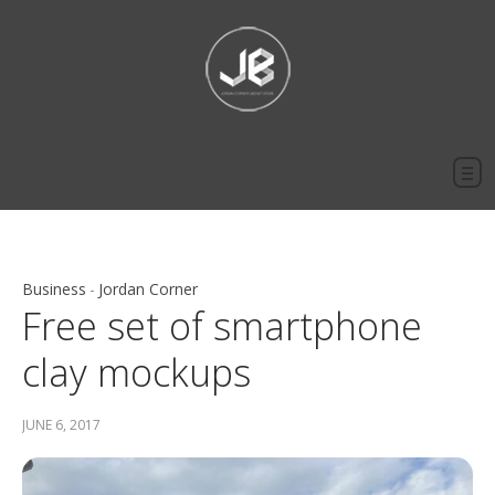
Business
Jordan Corner
Free set of smartphone
clay mockups
JUNE 6, 2017